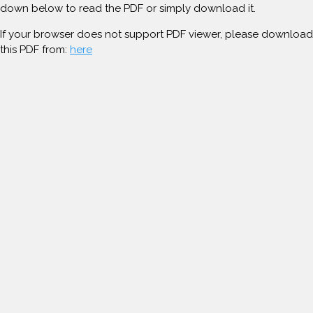
down below to read the PDF or simply download it.
If your browser does not support PDF viewer, please download
this PDF from:
here