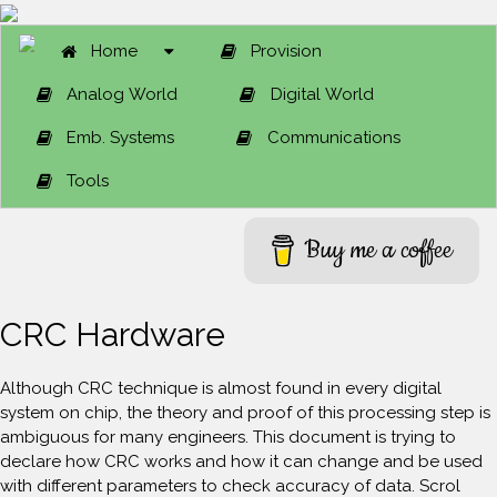
Home
Provision
Analog World
Digital World
Emb. Systems
Communications
Tools
Buy me a coffee
CRC Hardware
Although CRC technique is almost found in every digital
system on chip, the theory and proof of this processing step is
ambiguous for many engineers. This document is trying to
declare how CRC works and how it can change and be used
with different parameters to check accuracy of data. Scrol