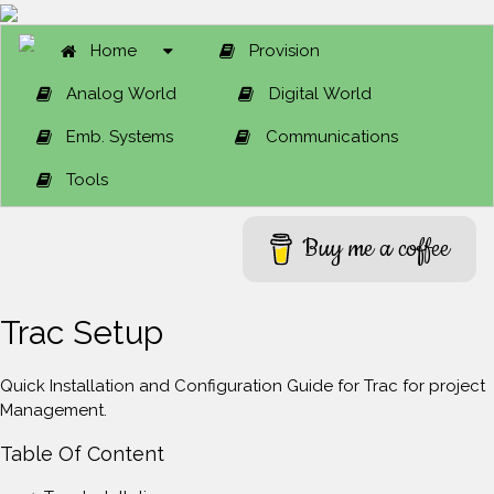
Home
Provision
Analog World
Digital World
Emb. Systems
Communications
Tools
Buy me a coffee
Trac Setup
Quick Installation and Configuration Guide for Trac for project
Management.
Table Of Content