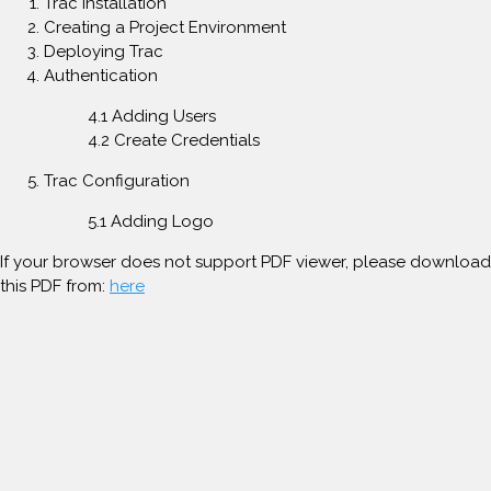
Trac Installation
Creating a Project Environment
Deploying Trac
Authentication
4.1 Adding Users
4.2 Create Credentials
Trac Configuration
5.1 Adding Logo
If your browser does not support PDF viewer, please download
this PDF from:
here