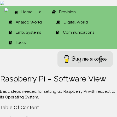
Home
Provision
Analog World
Digital World
Emb. Systems
Communications
Tools
Buy me a coffee
Raspberry Pi – Software View
Basic steps needed for setting up Raspberry Pi with respect to
its Operating System.
Table Of Content