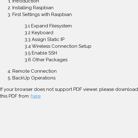
Introduction
Installing Raspbian
First Settings with Raspbian
3.1 Expand Filesystem
3.2 Keyboard
3.3 Assign Static IP
3.4 Wireless Connection Setup
3.5 Enable SSH
3.6 Other Packages
Remote Connection
BackUp Operations
If your browser does not support PDF viewer, please download
this PDF from:
here