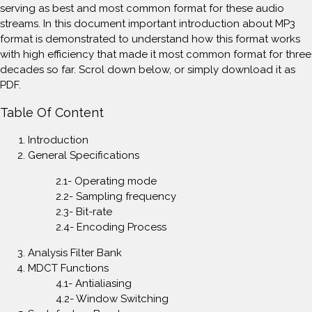
serving as best and most common format for these audio
streams. In this document important introduction about MP3
format is demonstrated to understand how this format works
with high efficiency that made it most common format for three
decades so far. Scrol down below, or simply download it as
PDF.
Table Of Content
Introduction
General Specifications
2.1- Operating mode
2.2- Sampling frequency
2.3- Bit-rate
2.4- Encoding Process
Analysis Filter Bank
MDCT Functions
4.1- Antialiasing
4.2- Window Switching