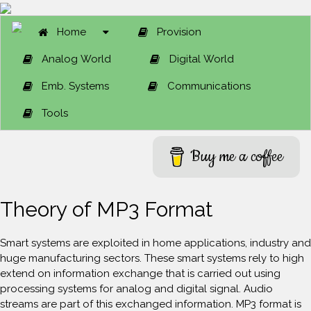
Home
Provision
Analog World
Digital World
Emb. Systems
Communications
Tools
Buy me a coffee
Theory of MP3 Format
Smart systems are exploited in home applications, industry and
huge manufacturing sectors. These smart systems rely to high
extend on information exchange that is carried out using
processing systems for analog and digital signal. Audio
streams are part of this exchanged information. MP3 format is