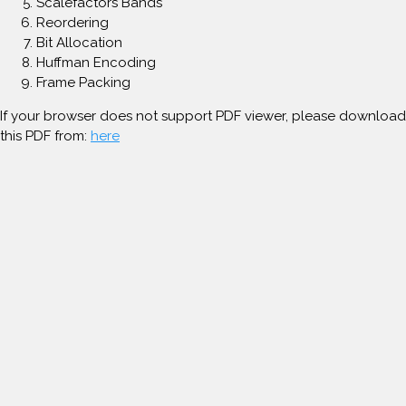
Scalefactors Bands
Reordering
Bit Allocation
Huffman Encoding
Frame Packing
If your browser does not support PDF viewer, please download
this PDF from:
here