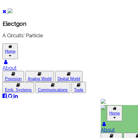
Electgon
A Circuits' Particle
Home
About
Provision
Analog World
Digital World
Emb. Systems
Communications
Tools
Home
About