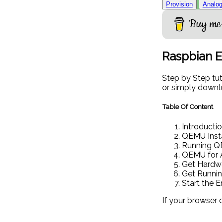
Provision
Analog
Buy me 
Raspbian 
Step by Step tu
or simply downlo
Table Of Content
Introducti
QEMU Insta
Running 
QEMU for 
Get Hardwa
Get Runni
Start the 
If your browser