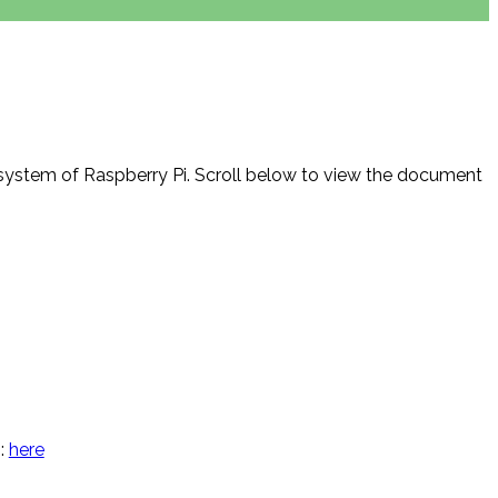
system of Raspberry Pi. Scroll below to view the document
m:
here