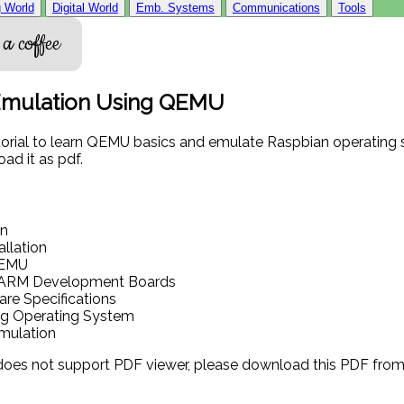
 World
Digital World
Emb. Systems
Communications
Tools
a coffee
Emulation Using QEMU
torial to learn QEMU basics and emulate Raspbian operating 
ad it as pdf.
on
llation
QEMU
ARM Development Boards
re Specifications
ng Operating System
Emulation
 does not support PDF viewer, please download this PDF fro