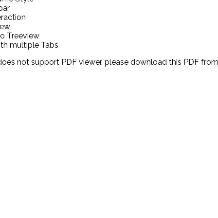
bar
eraction
iew
o Treeview
h multiple Tabs
 does not support PDF viewer, please download this PDF fro