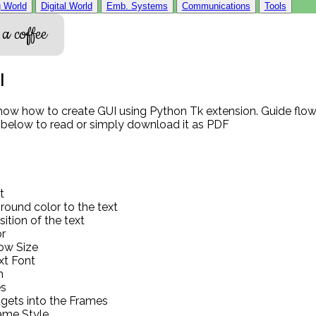
 World
Digital World
Emb. Systems
Communications
Tools
a coffee
I
show how to create GUI using Python Tk extension. Guide flow 
 below to read or simply download it as PDF
t
ound color to the text
ition of the text
r
dow Size
xt Font
n
s
gets into the Frames
ame Style