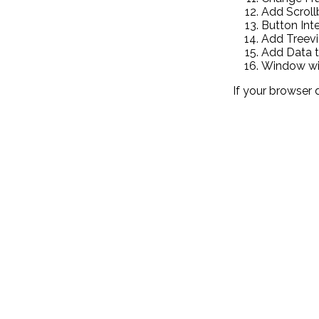
Add Scroll
Button Int
Add Treev
Add Data t
Window wit
If your browser