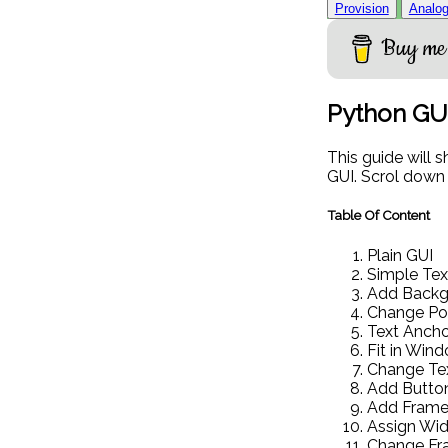
Provision
Analog
Buy me 
Python GU
This guide will 
GUI. Scrol down
Table Of Content
Plain GUI
Simple Tex
Add Backgr
Change Pos
Text Ancho
Fit in Win
Change Te
Add Butto
Add Frame
Assign Wid
Change Fr