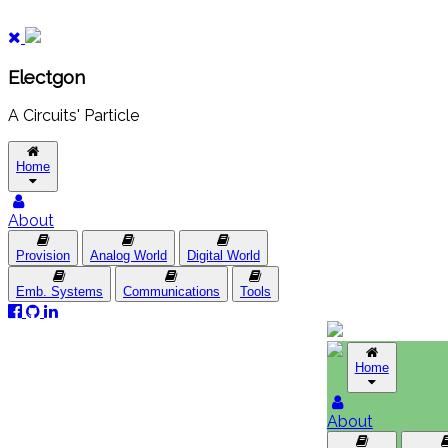
Electgon
A Circuits' Particle
Home
About
Provision
Analog World
Digital World
Emb. Systems
Communications
Tools
Home
About