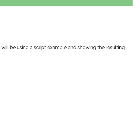
will be using a script example and showing the resulting